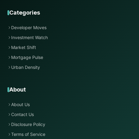
Categories
Developer Moves
Investment Watch
Market Shift
Mortgage Pulse
Urban Density
About
About Us
Contact Us
Disclosure Policy
Terms of Service