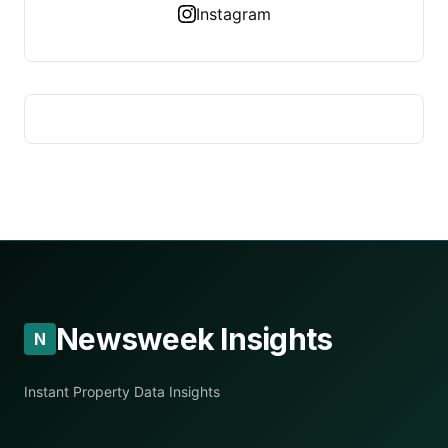
Instagram
Newsweek Insights
N
Instant Property Data Insights