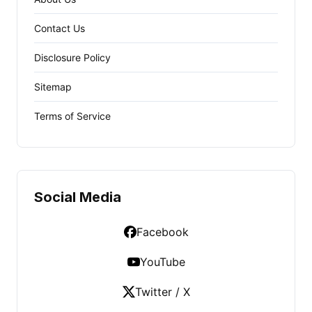
Contact Us
Disclosure Policy
Sitemap
Terms of Service
Social Media
Facebook
YouTube
Twitter / X