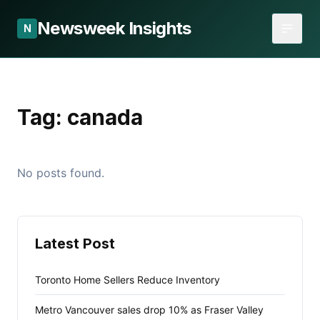
Newsweek Insights
N
Tag:
canada
No posts found.
Latest Post
Toronto Home Sellers Reduce Inventory
Metro Vancouver sales drop 10% as Fraser Valley