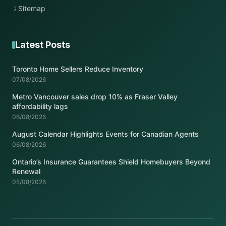
Sitemap
Latest Posts
Toronto Home Sellers Reduce Inventory
07/08/2026
Metro Vancouver sales drop 10% as Fraser Valley
affordability lags
06/08/2026
August Calendar Highlights Events for Canadian Agents
06/08/2026
Ontario’s Insurance Guarantees Shield Homebuyers Beyond
Renewal
05/08/2026