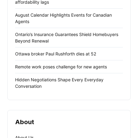
affordability lags
August Calendar Highlights Events for Canadian
Agents
Ontario’s Insurance Guarantees Shield Homebuyers
Beyond Renewal
Ottawa broker Paul Rushforth dies at 52
Remote work poses challenge for new agents
Hidden Negotiations Shape Every Everyday
Conversation
About
About Us