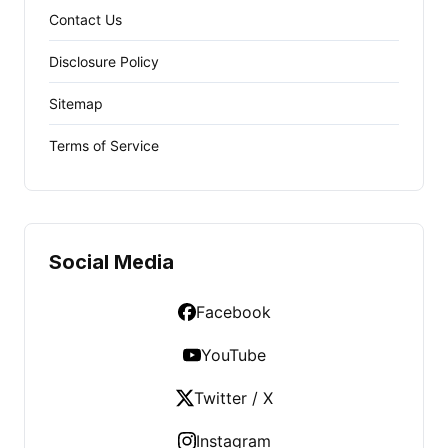
Contact Us
Disclosure Policy
Sitemap
Terms of Service
Social Media
Facebook
YouTube
Twitter / X
Instagram