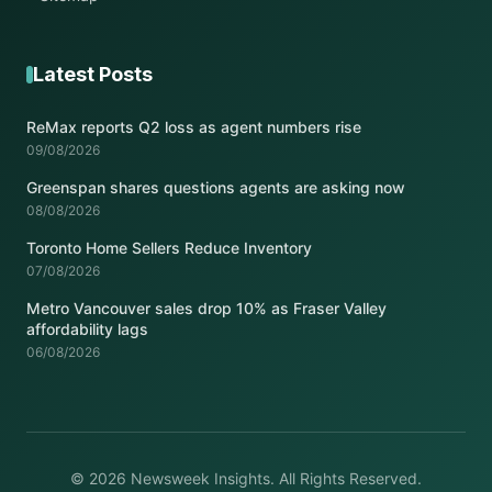
Latest Posts
ReMax reports Q2 loss as agent numbers rise
09/08/2026
Greenspan shares questions agents are asking now
08/08/2026
Toronto Home Sellers Reduce Inventory
07/08/2026
Metro Vancouver sales drop 10% as Fraser Valley
affordability lags
06/08/2026
© 2026 Newsweek Insights. All Rights Reserved.