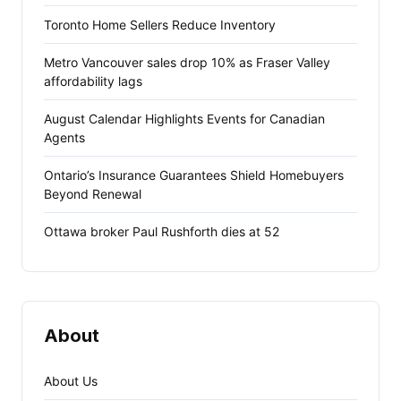
Toronto Home Sellers Reduce Inventory
Metro Vancouver sales drop 10% as Fraser Valley
affordability lags
August Calendar Highlights Events for Canadian
Agents
Ontario’s Insurance Guarantees Shield Homebuyers
Beyond Renewal
Ottawa broker Paul Rushforth dies at 52
About
About Us