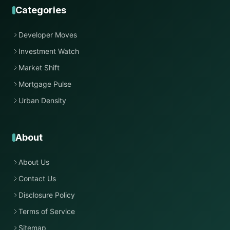
Categories
Developer Moves
Investment Watch
Market Shift
Mortgage Pulse
Urban Density
About
About Us
Contact Us
Disclosure Policy
Terms of Service
Sitemap