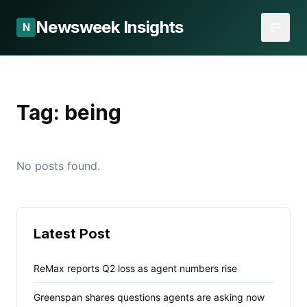
Newsweek Insights
N
Tag:
being
No posts found.
Latest Post
ReMax reports Q2 loss as agent numbers rise
Greenspan shares questions agents are asking now