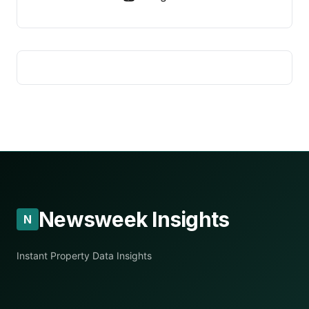
Newsweek Insights
N
Instant Property Data Insights