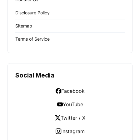
Disclosure Policy
Sitemap
Terms of Service
Social Media
Facebook
YouTube
Twitter / X
Instagram