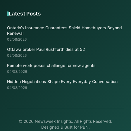
Latest Posts
Ontario’s Insurance Guarantees Shield Homebuyers Beyond
Renewal
05/08/2026
Ottawa broker Paul Rushforth dies at 52
05/08/2026
Remote work poses challenge for new agents
04/08/2026
Hidden Negotiations Shape Every Everyday Conversation
04/08/2026
© 2026 Newsweek Insights. All Rights Reserved.
Designed & Built for PBN.