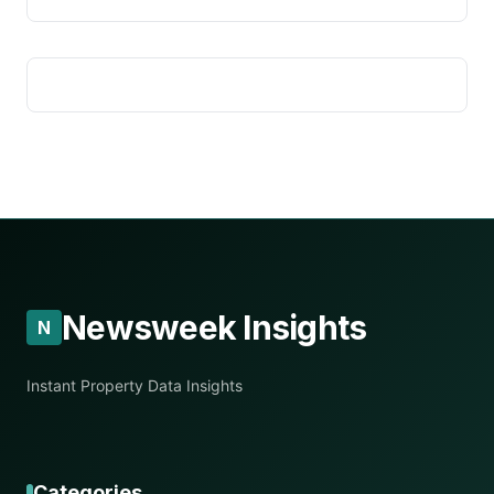
Newsweek Insights
N
Instant Property Data Insights
Categories