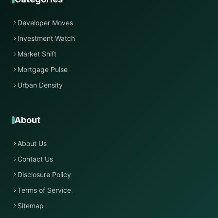
Developer Moves
Investment Watch
Market Shift
Mortgage Pulse
Urban Density
About
About Us
Contact Us
Disclosure Policy
Terms of Service
Sitemap