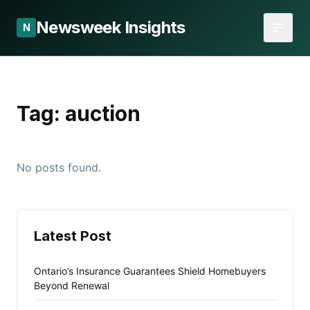
Newsweek Insights
N
Tag:
auction
No posts found.
Latest Post
Ontario’s Insurance Guarantees Shield Homebuyers
Beyond Renewal