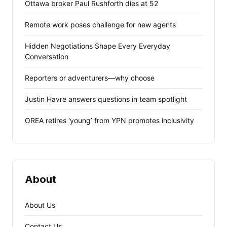
Ottawa broker Paul Rushforth dies at 52
Remote work poses challenge for new agents
Hidden Negotiations Shape Every Everyday
Conversation
Reporters or adventurers—why choose
Justin Havre answers questions in team spotlight
OREA retires ‘young’ from YPN promotes inclusivity
About
About Us
Contact Us