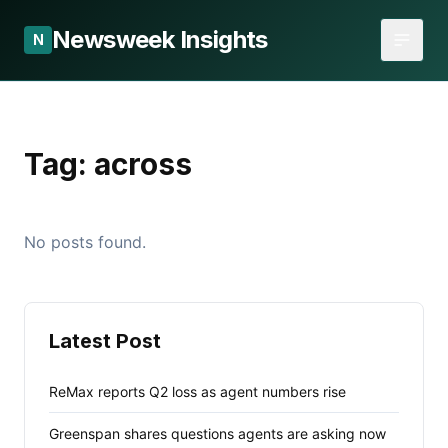
Newsweek Insights
N
Tag:
across
No posts found.
Latest Post
ReMax reports Q2 loss as agent numbers rise
Greenspan shares questions agents are asking now