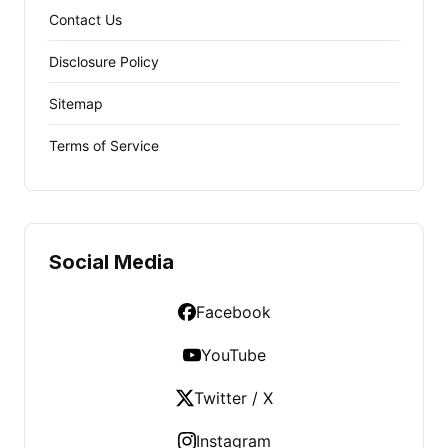
Contact Us
Disclosure Policy
Sitemap
Terms of Service
Social Media
Facebook
YouTube
Twitter / X
Instagram