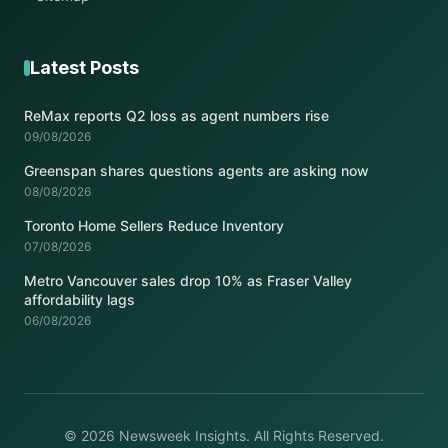
Latest Posts
ReMax reports Q2 loss as agent numbers rise
09/08/2026
Greenspan shares questions agents are asking now
08/08/2026
Toronto Home Sellers Reduce Inventory
07/08/2026
Metro Vancouver sales drop 10% as Fraser Valley
affordability lags
06/08/2026
© 2026 Newsweek Insights. All Rights Reserved.