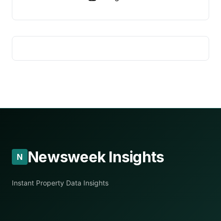
Newsweek Insights
N
Instant Property Data Insights