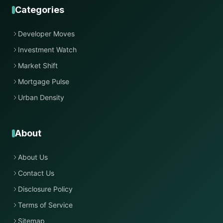
Categories
Developer Moves
Investment Watch
Market Shift
Mortgage Pulse
Urban Density
About
About Us
Contact Us
Disclosure Policy
Terms of Service
Sitemap