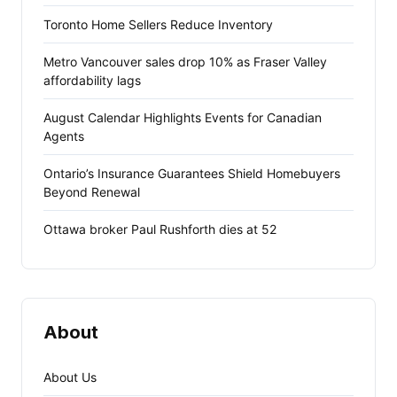
Toronto Home Sellers Reduce Inventory
Metro Vancouver sales drop 10% as Fraser Valley
affordability lags
August Calendar Highlights Events for Canadian
Agents
Ontario’s Insurance Guarantees Shield Homebuyers
Beyond Renewal
Ottawa broker Paul Rushforth dies at 52
About
About Us