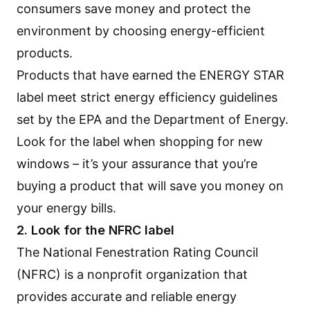
consumers save money and protect the
environment by choosing energy-efficient
products.
Products that have earned the
ENERGY STAR
label
meet strict energy efficiency guidelines
set by the EPA and the Department of Energy.
Look for the label when shopping for new
windows – it’s your assurance that you’re
buying a product that will save you money on
your energy bills.
2. Look for the NFRC label
The National Fenestration Rating Council
(NFRC) is a nonprofit organization that
provides accurate and reliable energy