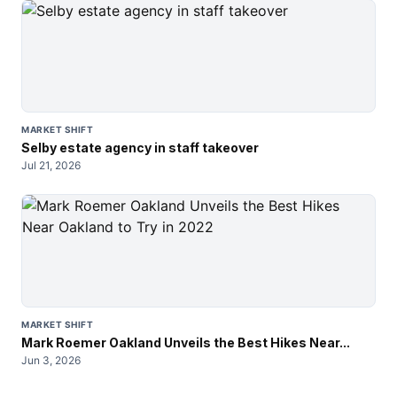
MARKET SHIFT
Selby estate agency in staff takeover
Jul 21, 2026
MARKET SHIFT
Mark Roemer Oakland Unveils the Best Hikes Near...
Jun 3, 2026