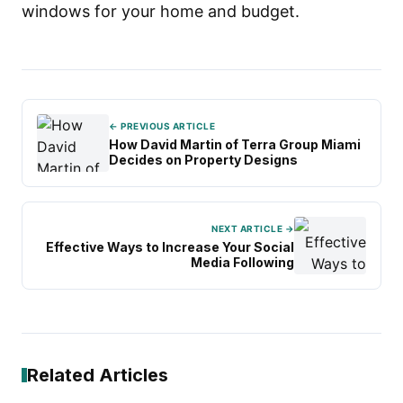
windows for your home and budget.
← PREVIOUS ARTICLE
How David Martin of Terra Group Miami
Decides on Property Designs
NEXT ARTICLE →
Effective Ways to Increase Your Social
Media Following
Related Articles