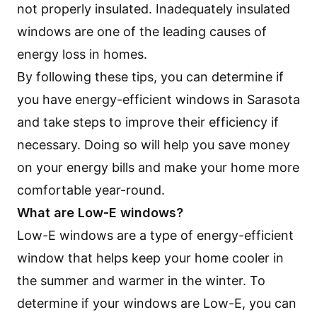
not properly insulated. Inadequately insulated
windows are one of the leading causes of
energy loss in homes.
By following these tips, you can determine if
you have energy-efficient windows in Sarasota
and take steps to improve their efficiency if
necessary. Doing so will help you save money
on your energy bills and make your home more
comfortable year-round.
What are Low-E windows?
Low-E windows are a type of energy-efficient
window that helps keep your home cooler in
the summer and warmer in the winter. To
determine if your windows are Low-E, you can