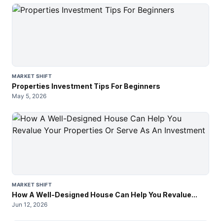
MARKET SHIFT
Properties Investment Tips For Beginners
May 5, 2026
MARKET SHIFT
How A Well-Designed House Can Help You Revalue...
Jun 12, 2026