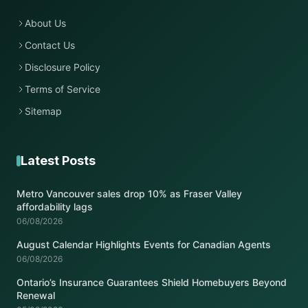
About Us
Contact Us
Disclosure Policy
Terms of Service
Sitemap
Latest Posts
Metro Vancouver sales drop 10% as Fraser Valley
affordability lags
06/08/2026
August Calendar Highlights Events for Canadian Agents
06/08/2026
Ontario’s Insurance Guarantees Shield Homebuyers Beyond
Renewal