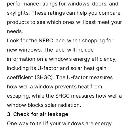
performance ratings for windows, doors, and
skylights. These ratings can help you compare
products to see which ones will best meet your
needs.
Look for the NFRC label when shopping for
new windows. The label will include
information on a window’s energy efficiency,
including its U-factor and solar heat gain
coefficient (SHGC). The U-factor measures
how well a window prevents heat from
escaping, while the SHGC measures how well a
window blocks solar radiation.
3. Check for air leakage
One way to tell if your windows are energy