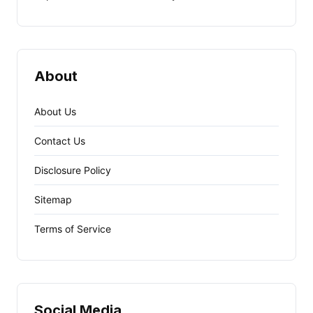
About
About Us
Contact Us
Disclosure Policy
Sitemap
Terms of Service
Social Media