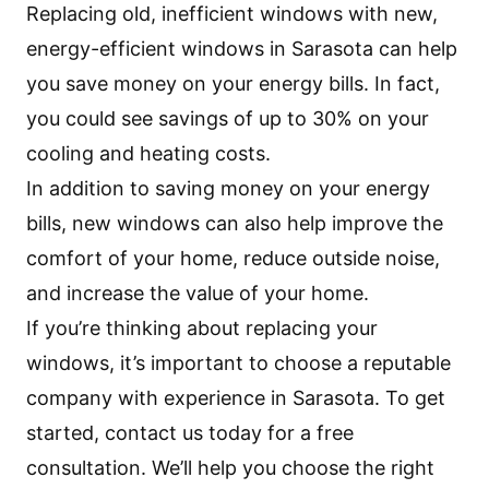
Replacing old, inefficient windows with new,
energy-efficient windows in Sarasota can help
you save money on your energy bills. In fact,
you could see savings of up to 30% on your
cooling and heating costs.
In addition to saving money on your energy
bills, new windows can also help improve the
comfort of your home, reduce outside noise,
and increase the value of your home.
If you’re thinking about replacing your
windows, it’s important to choose a reputable
company with experience in Sarasota. To get
started, contact us today for a free
consultation. We’ll help you choose the right