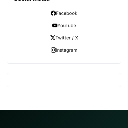
Facebook
YouTube
Twitter / X
Instagram