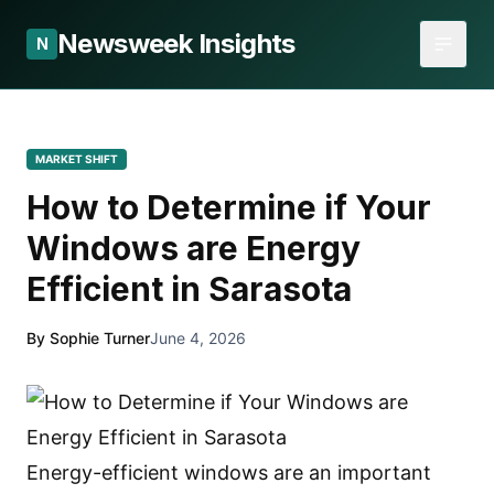
Newsweek Insights
N
MARKET SHIFT
How to Determine if Your
Windows are Energy
Efficient in Sarasota
By Sophie Turner
June 4, 2026
Energy-efficient windows are an important