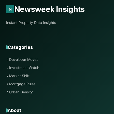
Newsweek Insights
N
Instant Property Data Insights
Categories
Developer Moves
Investment Watch
Market Shift
Mortgage Pulse
Urban Density
About