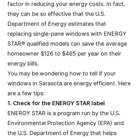
factor in reducing your energy costs. In fact,
they can be so effective that the U.S.
Department of Energy estimates that
replacing single-pane windows with ENERGY
STAR® qualified models can save the average
homeowner $126 to $465 per year on their
energy bills.
You may be wondering how to tell if your
windows in Sarasota
are energy efficient. Here
are a few tips:
1. Check for the ENERGY STAR label
ENERGY STAR is a program run by the U.S.
Environmental Protection Agency (EPA) and
the U.S. Department of Energy that helps