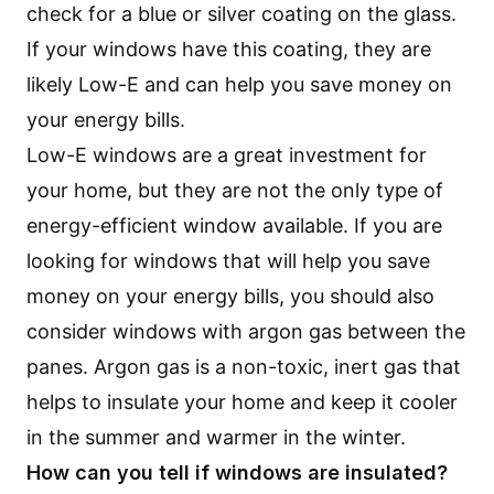
check for a blue or silver coating on the glass.
If your windows have this coating, they are
likely Low-E and can help you save money on
your energy bills.
Low-E windows are a great investment for
your home, but they are not the only type of
energy-efficient window available. If you are
looking for windows that will help you save
money on your energy bills, you should also
consider windows with argon gas between the
panes. Argon gas is a non-toxic, inert gas that
helps to insulate your home and keep it cooler
in the summer and warmer in the winter.
How can you tell if windows are insulated?