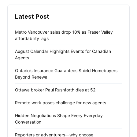
Latest Post
Metro Vancouver sales drop 10% as Fraser Valley
affordability lags
August Calendar Highlights Events for Canadian
Agents
Ontario’s Insurance Guarantees Shield Homebuyers
Beyond Renewal
Ottawa broker Paul Rushforth dies at 52
Remote work poses challenge for new agents
Hidden Negotiations Shape Every Everyday
Conversation
Reporters or adventurers—why choose