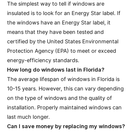
The simplest way to tell if windows are
insulated is to look for an Energy Star label. If
the windows have an Energy Star label, it
means that they have been tested and
certified by the United States Environmental
Protection Agency (EPA) to meet or exceed
energy-efficiency standards.
How long do windows last in Florida?
The average lifespan of windows in Florida is
10-15 years. However, this can vary depending
on the type of windows and the quality of
installation. Properly maintained windows can
last much longer.
Can I save money by replacing my windows?