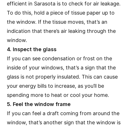
efficient in Sarasota is to check for air leakage.
To do this, hold a piece of tissue paper up to
the window. If the tissue moves, that’s an
indication that there’s air leaking through the
window.
4. Inspect the glass
If you can see condensation or frost on the
inside of your windows, that’s a sign that the
glass is not properly insulated. This can cause
your energy bills to increase, as you’ll be
spending more to heat or cool your home.
5. Feel the window frame
If you can feel a draft coming from around the
window, that’s another sign that the window is