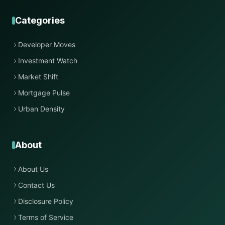
Categories
Developer Moves
Investment Watch
Market Shift
Mortgage Pulse
Urban Density
About
About Us
Contact Us
Disclosure Policy
Terms of Service