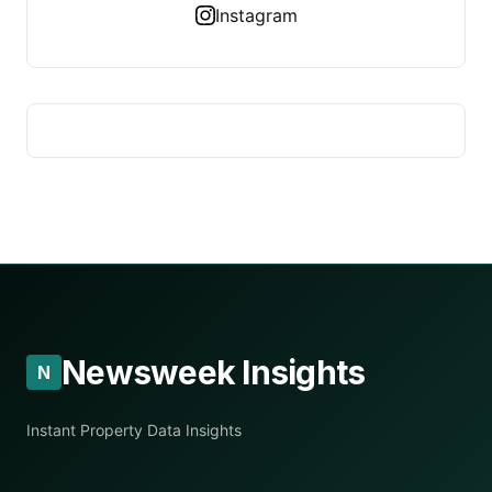
Instagram
Newsweek Insights
N
Instant Property Data Insights