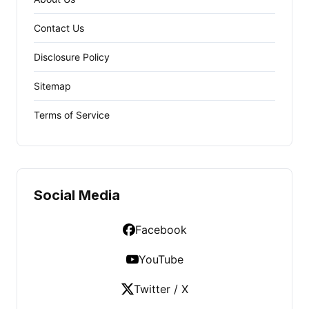
Contact Us
Disclosure Policy
Sitemap
Terms of Service
Social Media
Facebook
YouTube
Twitter / X