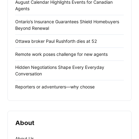
August Calendar Highlights Events for Canadian
Agents
Ontario’s Insurance Guarantees Shield Homebuyers
Beyond Renewal
Ottawa broker Paul Rushforth dies at 52
Remote work poses challenge for new agents
Hidden Negotiations Shape Every Everyday
Conversation
Reporters or adventurers—why choose
About
About Us