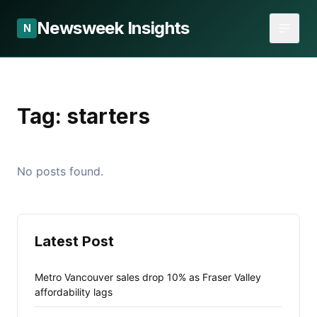
Newsweek Insights
N
Tag:
starters
No posts found.
Latest Post
Metro Vancouver sales drop 10% as Fraser Valley
affordability lags