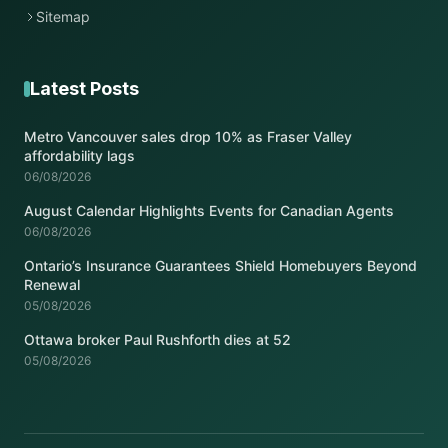
Sitemap
Latest Posts
Metro Vancouver sales drop 10% as Fraser Valley
affordability lags
06/08/2026
August Calendar Highlights Events for Canadian Agents
06/08/2026
Ontario’s Insurance Guarantees Shield Homebuyers Beyond
Renewal
05/08/2026
Ottawa broker Paul Rushforth dies at 52
05/08/2026