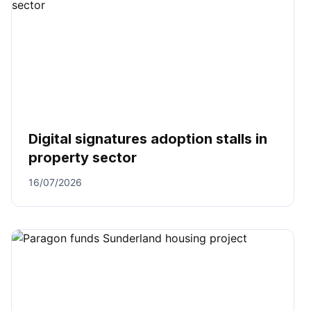
Digital signatures adoption stalls in
property sector
16/07/2026