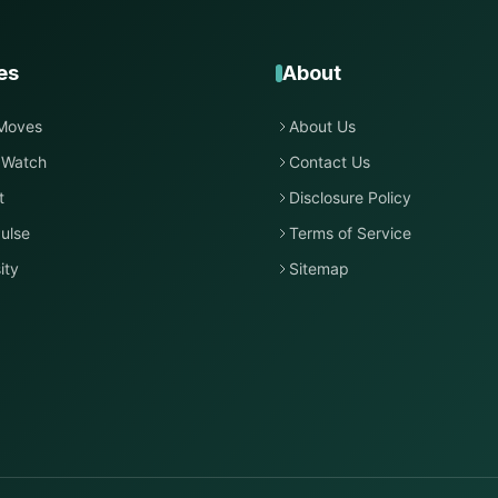
es
About
Moves
About Us
 Watch
Contact Us
t
Disclosure Policy
ulse
Terms of Service
ity
Sitemap