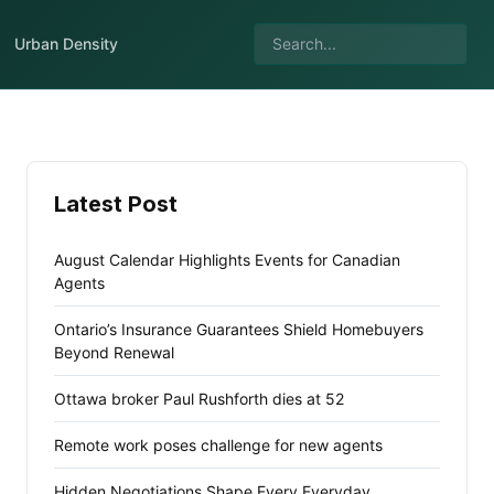
Urban Density
Latest Post
August Calendar Highlights Events for Canadian
Agents
Ontario’s Insurance Guarantees Shield Homebuyers
Beyond Renewal
Ottawa broker Paul Rushforth dies at 52
Remote work poses challenge for new agents
Hidden Negotiations Shape Every Everyday