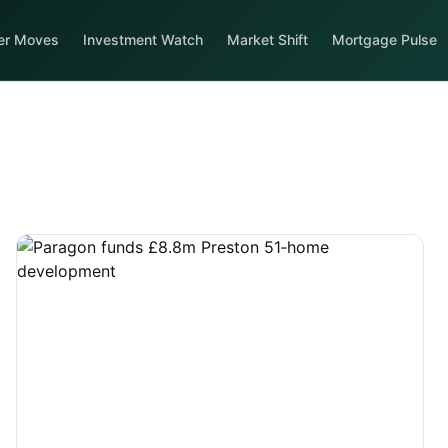
er Moves
Investment Watch
Market Shift
Mortgage Pulse