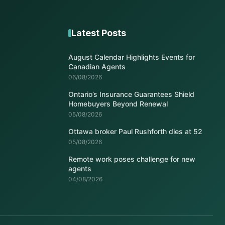
Latest Posts
August Calendar Highlights Events for
Canadian Agents
06/08/2026
Ontario’s Insurance Guarantees Shield
Homebuyers Beyond Renewal
05/08/2026
Ottawa broker Paul Rushforth dies at 52
05/08/2026
Remote work poses challenge for new
agents
04/08/2026