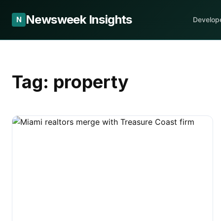
Newsweek Insights
N
Develop
Tag:
property