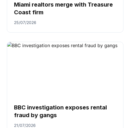
Miami realtors merge with Treasure
Coast firm
25/07/2026
BBC investigation exposes rental
fraud by gangs
21/07/2026