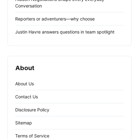
Conversation
Reporters or adventurers—why choose
Justin Havre answers questions in team spotlight
About
About Us
Contact Us
Disclosure Policy
Sitemap
Terms of Service