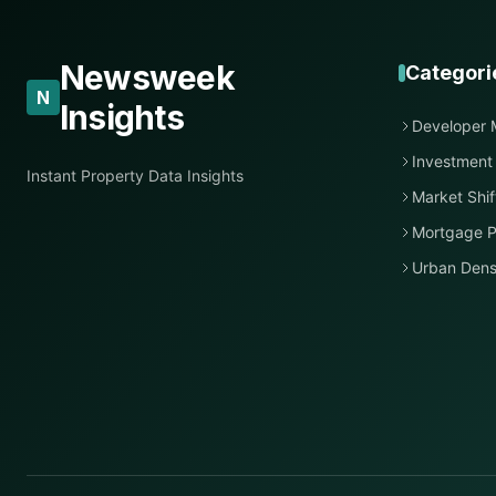
Newsweek
Categori
N
Insights
Developer 
Investment
Instant Property Data Insights
Market Shif
Mortgage P
Urban Dens