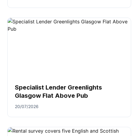
Specialist Lender Greenlights
Glasgow Flat Above Pub
20/07/2026