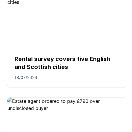
Rental survey covers five English
and Scottish cities
18/07/2026