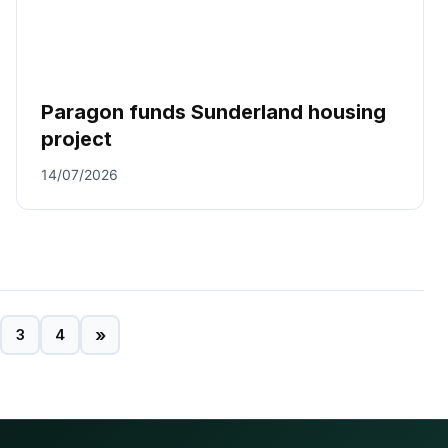
Paragon funds Sunderland housing
project
14/07/2026
»
3
4