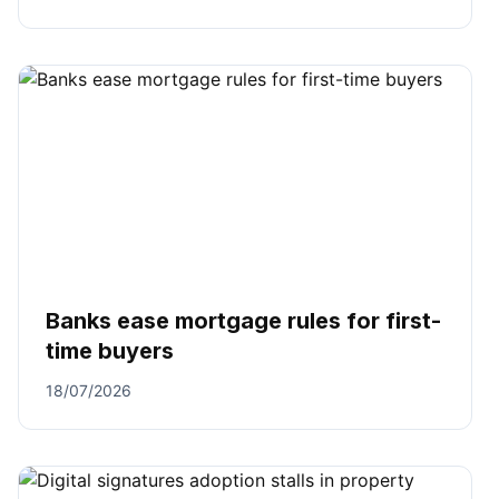
Banks ease mortgage rules for first-
time buyers
18/07/2026