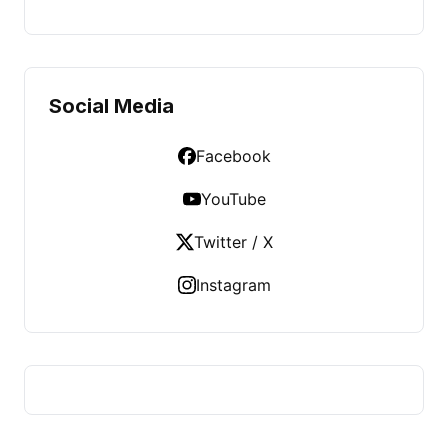
Social Media
Facebook
YouTube
Twitter / X
Instagram