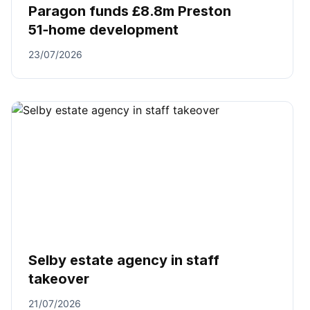
Paragon funds £8.8m Preston
51‑home development
23/07/2026
Selby estate agency in staff
takeover
21/07/2026