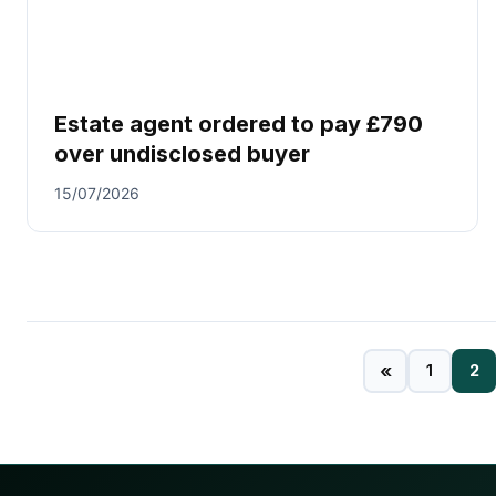
Estate agent ordered to pay £790
over undisclosed buyer
15/07/2026
«
1
2