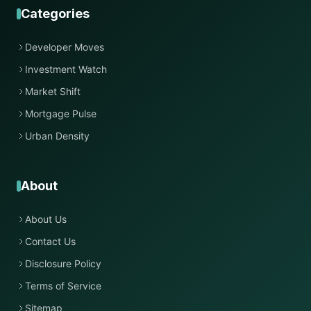
Categories
Developer Moves
Investment Watch
Market Shift
Mortgage Pulse
Urban Density
About
About Us
Contact Us
Disclosure Policy
Terms of Service
Sitemap