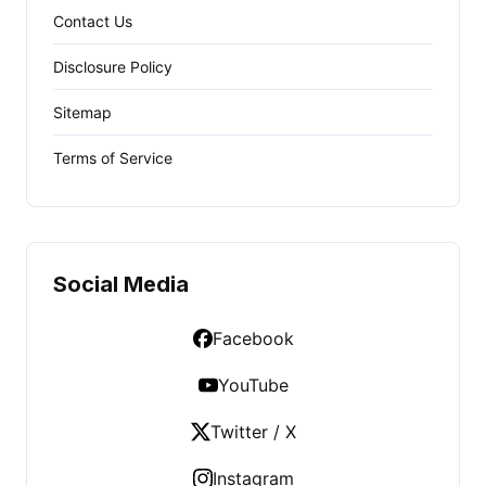
Contact Us
Disclosure Policy
Sitemap
Terms of Service
Social Media
Facebook
YouTube
Twitter / X
Instagram