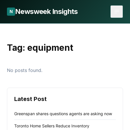
Newsweek Insights
N
Tag:
equipment
No posts found.
Latest Post
Greenspan shares questions agents are asking now
Toronto Home Sellers Reduce Inventory