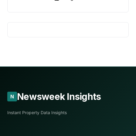
Newsweek Insights
N
Instant Property Data Insights