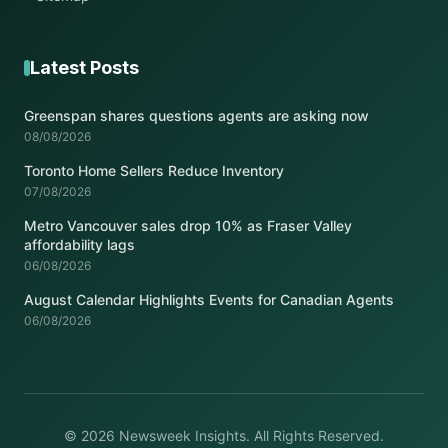
Latest Posts
Greenspan shares questions agents are asking now
08/08/2026
Toronto Home Sellers Reduce Inventory
07/08/2026
Metro Vancouver sales drop 10% as Fraser Valley
affordability lags
06/08/2026
August Calendar Highlights Events for Canadian Agents
06/08/2026
© 2026 Newsweek Insights. All Rights Reserved.