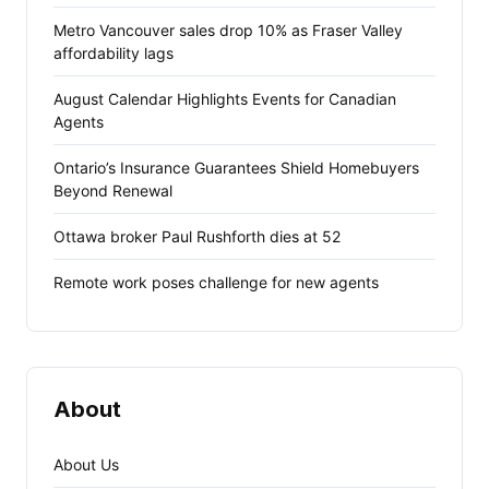
Metro Vancouver sales drop 10% as Fraser Valley
affordability lags
August Calendar Highlights Events for Canadian
Agents
Ontario’s Insurance Guarantees Shield Homebuyers
Beyond Renewal
Ottawa broker Paul Rushforth dies at 52
Remote work poses challenge for new agents
About
About Us