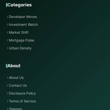
Categories
Developer Moves
Investment Watch
Market Shift
Mortgage Pulse
Urban Density
About
About Us
Contact Us
Disclosure Policy
Terms of Service
Sitemap