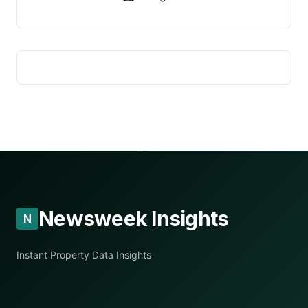
Newsweek Insights
N
Instant Property Data Insights