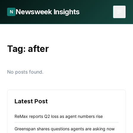
Newsweek Insights
N
Tag:
after
No posts found.
Latest Post
ReMax reports Q2 loss as agent numbers rise
Greenspan shares questions agents are asking now