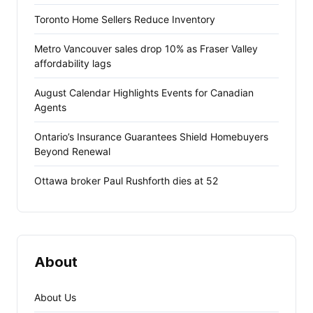
Toronto Home Sellers Reduce Inventory
Metro Vancouver sales drop 10% as Fraser Valley
affordability lags
August Calendar Highlights Events for Canadian
Agents
Ontario’s Insurance Guarantees Shield Homebuyers
Beyond Renewal
Ottawa broker Paul Rushforth dies at 52
About
About Us