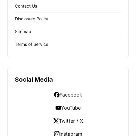
Contact Us
Disclosure Policy
Sitemap
Terms of Service
Social Media
Facebook
YouTube
Twitter / X
Instagram