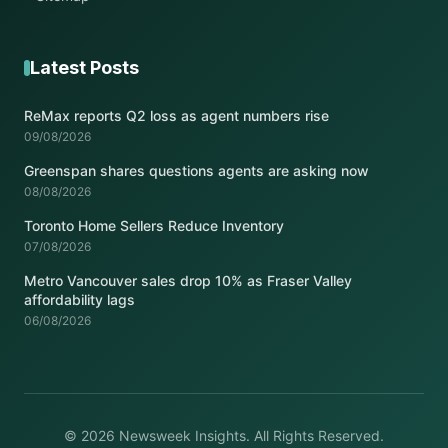
Latest Posts
ReMax reports Q2 loss as agent numbers rise
09/08/2026
Greenspan shares questions agents are asking now
08/08/2026
Toronto Home Sellers Reduce Inventory
07/08/2026
Metro Vancouver sales drop 10% as Fraser Valley
affordability lags
06/08/2026
© 2026 Newsweek Insights. All Rights Reserved.